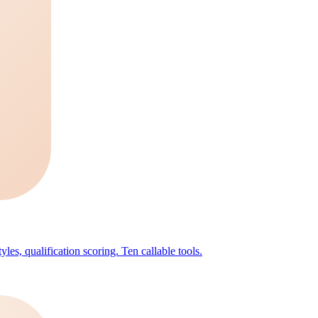
les, qualification scoring. Ten callable tools.