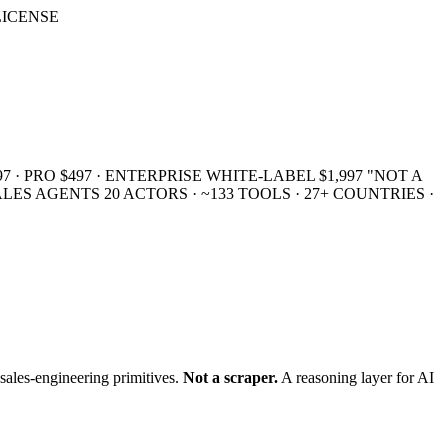
 LICENSE
7 · PRO $497 · ENTERPRISE WHITE-LABEL $1,997
"NOT A
SALES AGENTS
20 ACTORS · ~133 TOOLS · 27+ COUNTRIES ·
sales-engineering primitives.
Not a scraper.
A reasoning layer for AI