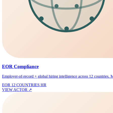
EOR Compliance
Employer-of-record + global hiring intelligence across 12 countries. Mis
EOR
12 COUNTRIES
HR
VIEW ACTOR
↗