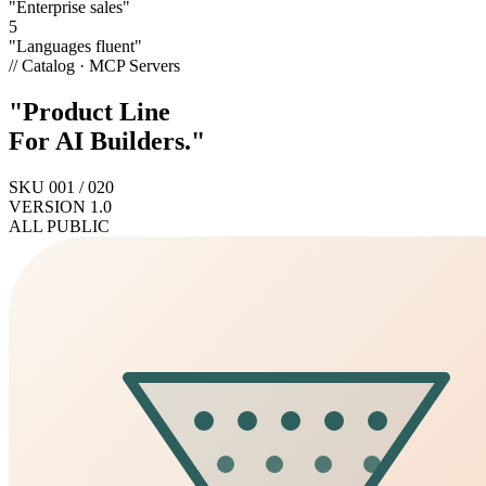
"Enterprise sales"
5
"Languages fluent"
// Catalog · MCP Servers
"Product Line
For AI
Builders
."
SKU 001 / 020
VERSION 1.0
ALL PUBLIC