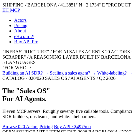
SHIPPING / BARCELONA / 41.3851° N · 2.1734° E
"PRODUCT 0
EH MCP
Actors
Pricing
About
eH.com ↗
Buy API Pro
"INFRASTRUCTURE" / FOR AI SALES AGENTS
20 ACTORS 
SCRAPER" / A REASONING LAYER
BUILT IN BARCELONA · 
5 LANGUAGES
"FOR WHO" /
Building an AI SDR?
→
Scaling a sales agent?
→
White-labeling?
CATALOG · 020/020
SALES OS / AI AGENTS / Q2 2026
The
"
Sales OS
"
For AI Agents.
Eleven MCP servers. Roughly seventy-five callable tools. Compliance r
SDR builders, ops teams, and white-label partners.
Browse 020 Actors
Pricing
Buy API · $497/mo
OPEN SOURCE
MIT LICENSE
EST. 2026
BARCELONA / NYC