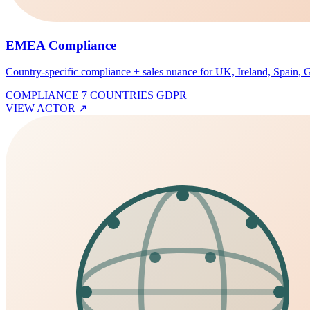
EMEA Compliance
Country-specific compliance + sales nuance for UK, Ireland, Spain
COMPLIANCE
7 COUNTRIES
GDPR
VIEW ACTOR
↗