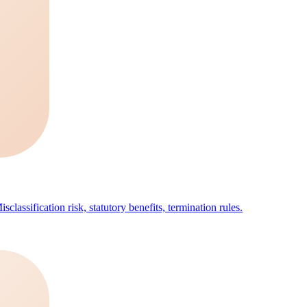
classification risk, statutory benefits, termination rules.