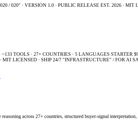
20 / 020" · VERSION 1.0 · PUBLIC RELEASE
EST. 2026 · MIT
· ~133 TOOLS · 27+ COUNTRIES · 5 LANGUAGES
STARTER $9
MIT LICENSED · SHIP 24/7
"INFRASTRUCTURE" / FOR AI 
→
easoning across 27+ countries, structured buyer-signal interpretation, 