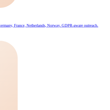
, Germany, France, Netherlands, Norway. GDPR-aware outreach.