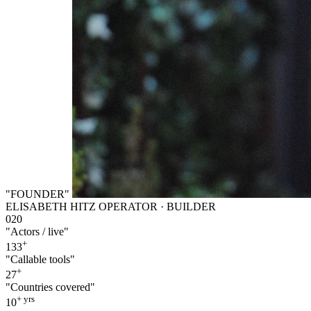
"FOUNDER"
ELISABETH HITZ
OPERATOR · BUILDER
020
"Actors / live"
+
133
"Callable tools"
+
27
"Countries covered"
+ yrs
10