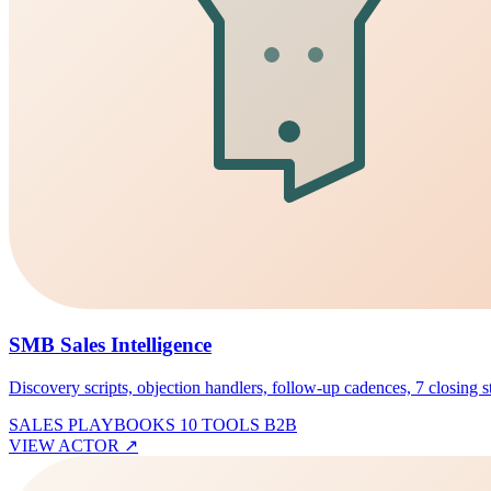
SMB Sales Intelligence
Discovery scripts, objection handlers, follow-up cadences, 7 closing sty
SALES PLAYBOOKS
10 TOOLS
B2B
VIEW ACTOR
↗